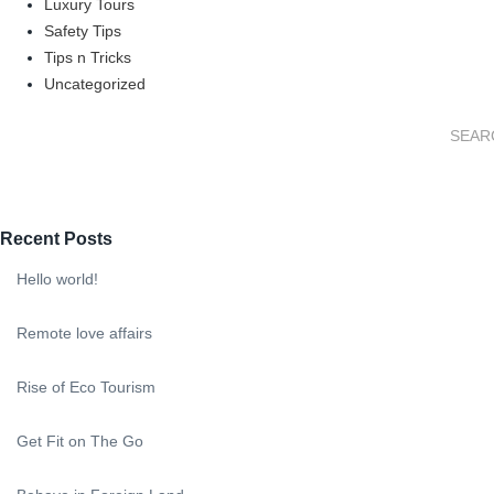
Luxury Tours
Safety Tips
Tips n Tricks
Uncategorized
Recent Posts
Hello world!
Remote love affairs
Rise of Eco Tourism
Get Fit on The Go