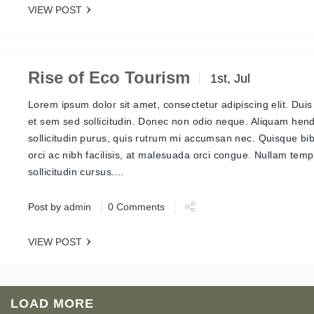
VIEW POST
Rise of Eco Tourism
1st, Jul
Lorem ipsum dolor sit amet, consectetur adipiscing elit. Duis
et sem sed sollicitudin. Donec non odio neque. Aliquam hend
sollicitudin purus, quis rutrum mi accumsan nec. Quisque b
orci ac nibh facilisis, at malesuada orci congue. Nullam tem
sollicitudin cursus.…
Post by
admin
0 Comments
VIEW POST
LOAD MORE