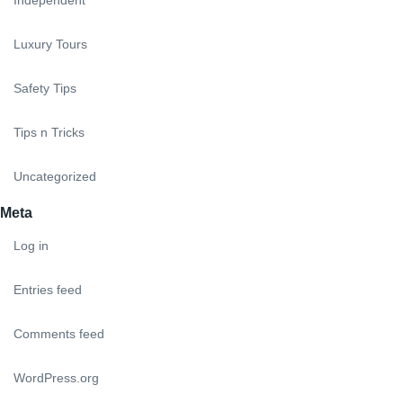
Luxury Tours
Safety Tips
Tips n Tricks
Uncategorized
Meta
Log in
Entries feed
Comments feed
WordPress.org