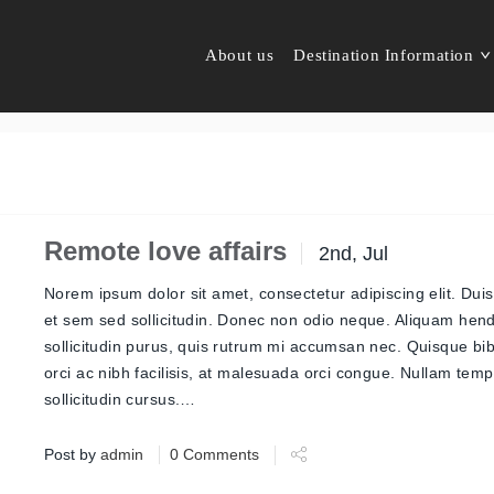
About us
Destination Information
Remote love affairs
2nd, Jul
Norem ipsum dolor sit amet, consectetur adipiscing elit. Duis
et sem sed sollicitudin. Donec non odio neque. Aliquam hend
sollicitudin purus, quis rutrum mi accumsan nec. Quisque b
orci ac nibh facilisis, at malesuada orci congue. Nullam tem
sollicitudin cursus.…
Post by
admin
0 Comments