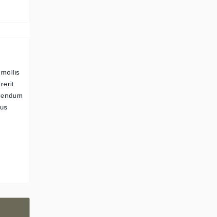
 mollis
rerit
ibendum
pus