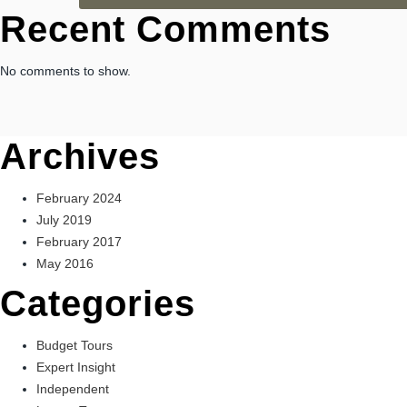
Recent Comments
No comments to show.
Archives
February 2024
July 2019
February 2017
May 2016
Categories
Budget Tours
Expert Insight
Independent