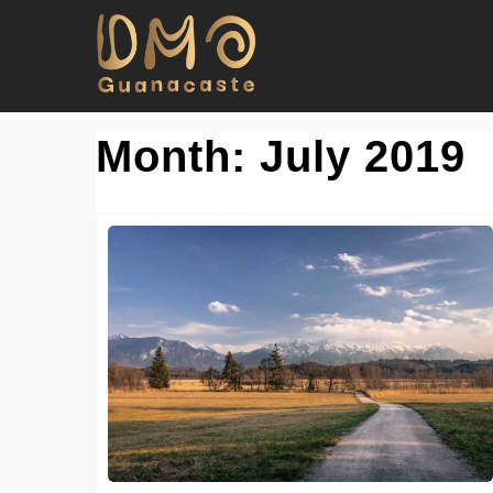
Month:
July 2019