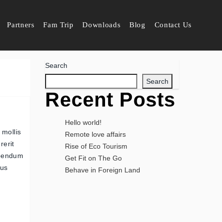
Partners
Fam Trip
Downloads
Blog
Contact Us
Search
Search
Recent Posts
Hello world!
 mollis
Remote love affairs
rerit
Rise of Eco Tourism
ibendum
Get Fit on The Go
pus
Behave in Foreign Land