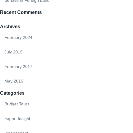
Behave in Foreign Land
Recent Comments
Archives
February 2024
July 2019
February 2017
May 2016
Categories
Budget Tours
Expert Insight
Independent