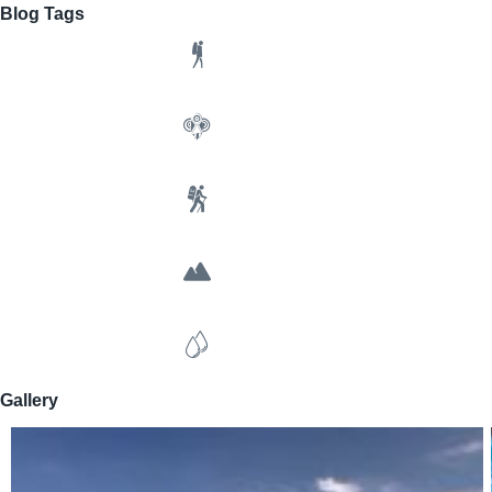
Blog Tags
Gallery