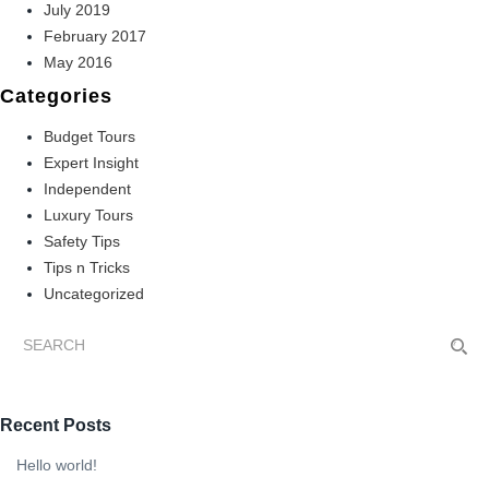
July 2019
February 2017
May 2016
Categories
Budget Tours
Expert Insight
Independent
Luxury Tours
Safety Tips
Tips n Tricks
Uncategorized
Recent Posts
Hello world!