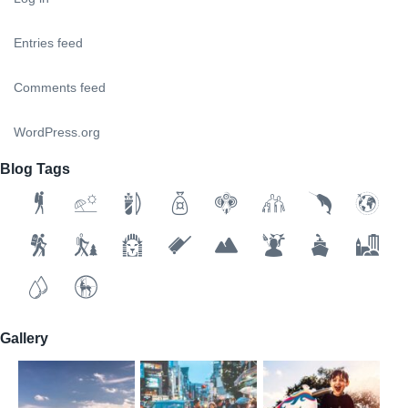
Entries feed
Comments feed
WordPress.org
Blog Tags
Gallery