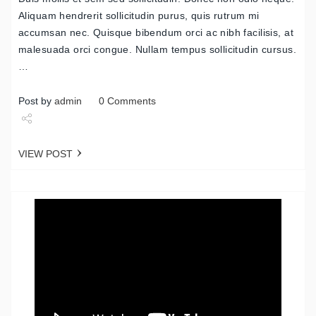
Aliquam hendrerit sollicitudin purus, quis rutrum mi
accumsan nec. Quisque bibendum orci ac nibh facilisis, at
malesuada orci congue. Nullam tempus sollicitudin cursus.
…
Post by
admin
0 Comments
Share
VIEW POST
Tweet