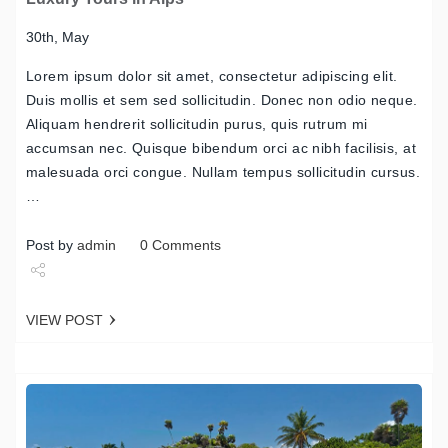
30th, May
Lorem ipsum dolor sit amet, consectetur adipiscing elit.
Duis mollis et sem sed sollicitudin. Donec non odio neque.
Aliquam hendrerit sollicitudin purus, quis rutrum mi
accumsan nec. Quisque bibendum orci ac nibh facilisis, at
malesuada orci congue. Nullam tempus sollicitudin cursus.
…
Post by
admin
0 Comments
Share
VIEW POST
Tweet