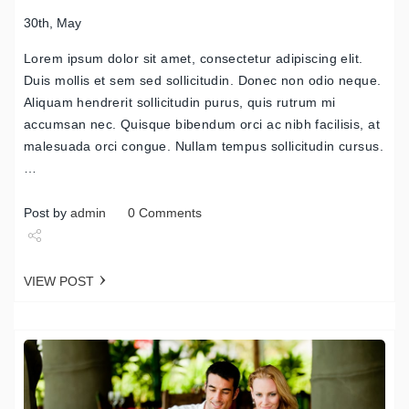
30th, May
Lorem ipsum dolor sit amet, consectetur adipiscing elit.
Duis mollis et sem sed sollicitudin. Donec non odio neque.
Aliquam hendrerit sollicitudin purus, quis rutrum mi
accumsan nec. Quisque bibendum orci ac nibh facilisis, at
malesuada orci congue. Nullam tempus sollicitudin cursus.
…
Post by
admin
0 Comments
Share
VIEW POST
Tweet