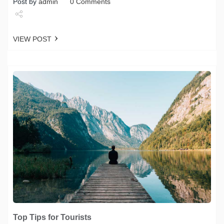
Post by
admin
0 Comments
Share
VIEW POST
Tweet
Top Tips for Tourists