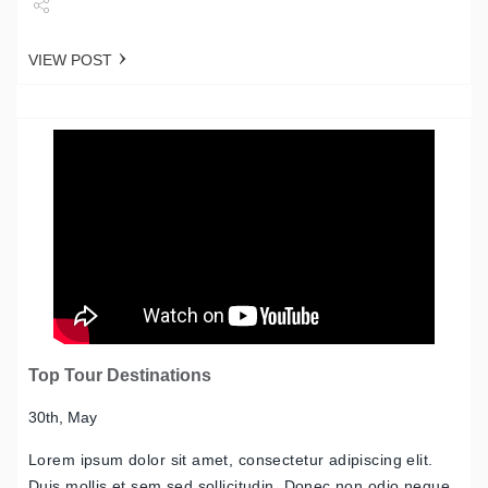
Share
VIEW POST
Tweet
Top Tour Destinations
30th, May
Lorem ipsum dolor sit amet, consectetur adipiscing elit.
Duis mollis et sem sed sollicitudin. Donec non odio neque.