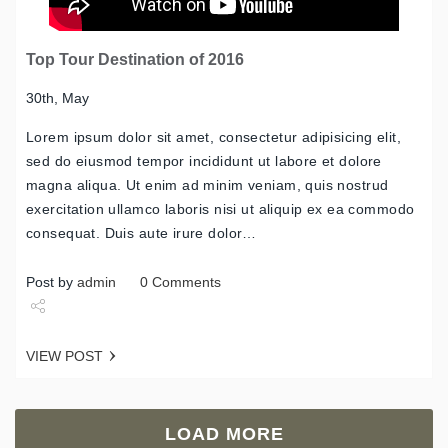
Top Tour Destination of 2016
30th, May
Lorem ipsum dolor sit amet, consectetur adipisicing elit,
sed do eiusmod tempor incididunt ut labore et dolore
magna aliqua. Ut enim ad minim veniam, quis nostrud
exercitation ullamco laboris nisi ut aliquip ex ea commodo
consequat. Duis aute irure dolor…
Post by
admin
0 Comments
Share
VIEW POST
Tweet
LOAD MORE