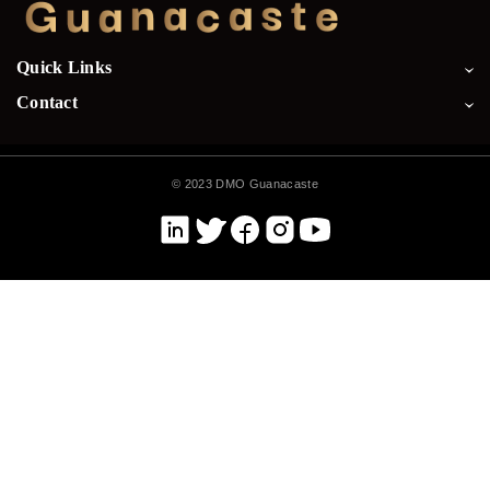
Quick Links
Contact
©
2023 DMO Guanacaste