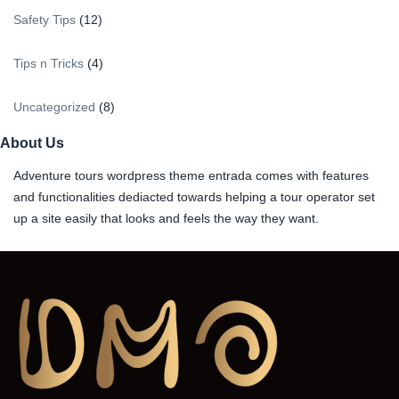
Safety Tips
(12)
Tips n Tricks
(4)
Uncategorized
(8)
About Us
Adventure tours wordpress theme entrada comes with features
and functionalities dediacted towards helping a tour operator set
up a site easily that looks and feels the way they want.