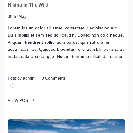
Hiking in The Wild
30th, May
Lorem ipsum dolor sit amet, consectetur adipiscing elit.
Duis mollis et sem sed sollicitudin. Donec non odio neque.
Aliquam hendrerit sollicitudin purus, quis rutrum mi
accumsan nec. Quisque bibendum orci ac nibh facilisis, at
malesuada orci congue. Nullam tempus sollicitudin cursus.
…
Post by
admin
0 Comments
Share
VIEW POST
Tweet