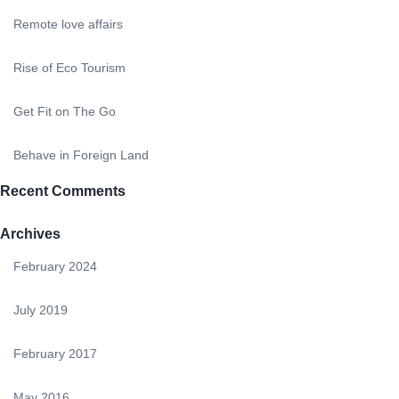
Remote love affairs
Rise of Eco Tourism
Get Fit on The Go
Behave in Foreign Land
Recent Comments
Archives
February 2024
July 2019
February 2017
May 2016