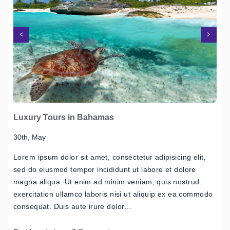
Next
Previous
Luxury Tours in Bahamas
30th, May
Lorem ipsum dolor sit amet, consectetur adipisicing elit,
sed do eiusmod tempor incididunt ut labore et dolore
magna aliqua. Ut enim ad minim veniam, quis nostrud
exercitation ullamco laboris nisi ut aliquip ex ea commodo
consequat. Duis aute irure dolor…