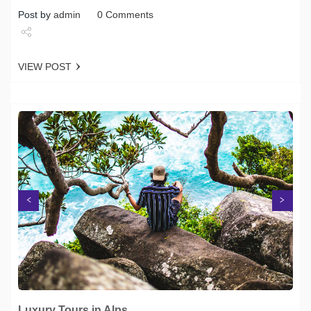
Post by
admin
0 Comments
Share
VIEW POST
Tweet
Next
Previous
Luxury Tours in Alps