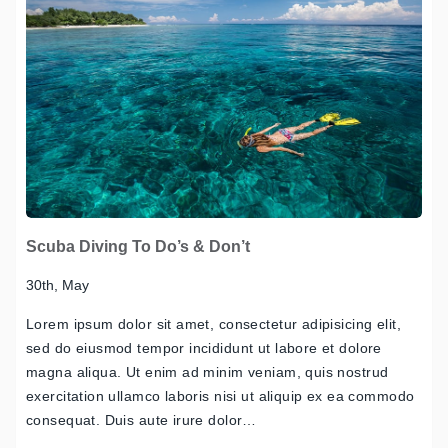
Scuba Diving To Do’s & Don’t
30th, May
Lorem ipsum dolor sit amet, consectetur adipisicing elit,
sed do eiusmod tempor incididunt ut labore et dolore
magna aliqua. Ut enim ad minim veniam, quis nostrud
exercitation ullamco laboris nisi ut aliquip ex ea commodo
consequat. Duis aute irure dolor…