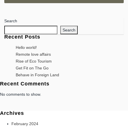
Search
Search
Recent Posts
Hello world!
Remote love affairs
Rise of Eco Tourism
Get Fit on The Go
Behave in Foreign Land
Recent Comments
No comments to show.
Archives
February 2024