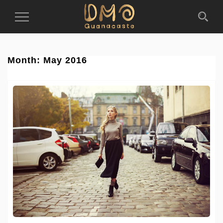
Toggle
Navigation
Month:
May 2016