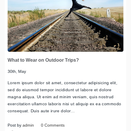
What to Wear on Outdoor Trips?
30th, May
Lorem ipsum dolor sit amet, consectetur adipisicing elit,
sed do eiusmod tempor incididunt ut labore et dolore
magna aliqua. Ut enim ad minim veniam, quis nostrud
exercitation ullamco laboris nisi ut aliquip ex ea commodo
consequat. Duis aute irure dolor…
Post by
admin
0 Comments