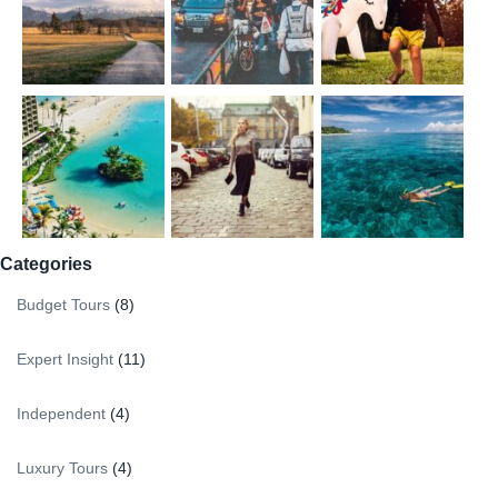
Categories
Budget Tours
(8)
Expert Insight
(11)
Independent
(4)
Luxury Tours
(4)