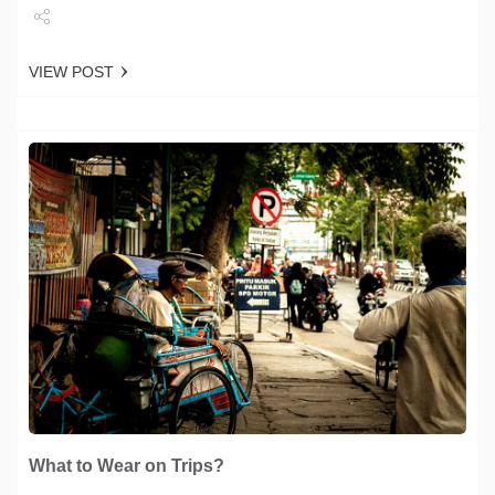
Share
VIEW POST
Tweet
What to Wear on Trips?