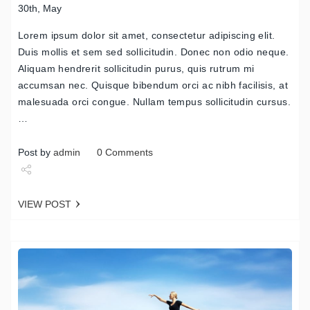
30th, May
Lorem ipsum dolor sit amet, consectetur adipiscing elit.
Duis mollis et sem sed sollicitudin. Donec non odio neque.
Aliquam hendrerit sollicitudin purus, quis rutrum mi
accumsan nec. Quisque bibendum orci ac nibh facilisis, at
malesuada orci congue. Nullam tempus sollicitudin cursus.
…
Post by
admin
0 Comments
Share
VIEW POST
Tweet