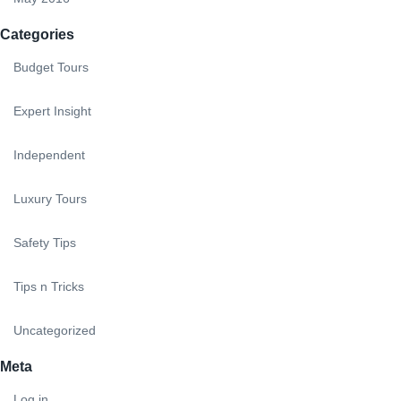
Categories
Budget Tours
Expert Insight
Independent
Luxury Tours
Safety Tips
Tips n Tricks
Uncategorized
Meta
Log in