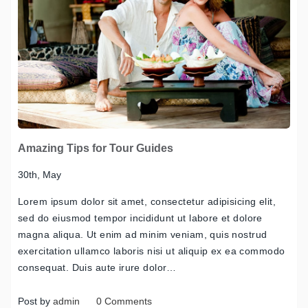
Amazing Tips for Tour Guides
30th, May
Lorem ipsum dolor sit amet, consectetur adipisicing elit,
sed do eiusmod tempor incididunt ut labore et dolore
magna aliqua. Ut enim ad minim veniam, quis nostrud
exercitation ullamco laboris nisi ut aliquip ex ea commodo
consequat. Duis aute irure dolor…
Post by
admin
0 Comments