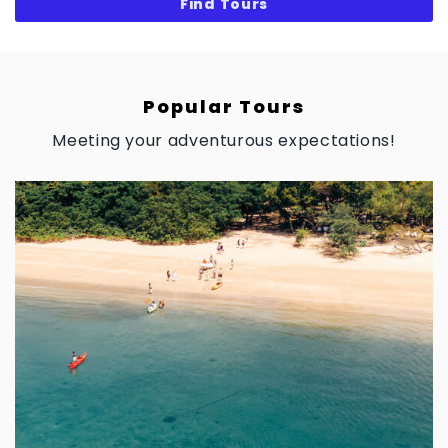
Popular Tours
Meeting your adventurous expectations!
$
0