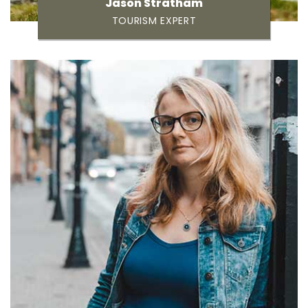
Jason Stratham
TOURISM EXPERT