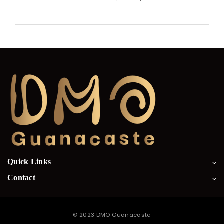
Quick Links
Contact
©
2023 DMO Guanacaste