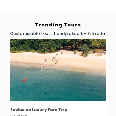
Trending Tours
Customizable tours handpicked by Entrada.
Exclusive Luxury Fam Trip