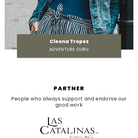
Cleona Tropez
ADVENTURE GURU
PARTNER
People who always support and endorse our
good work