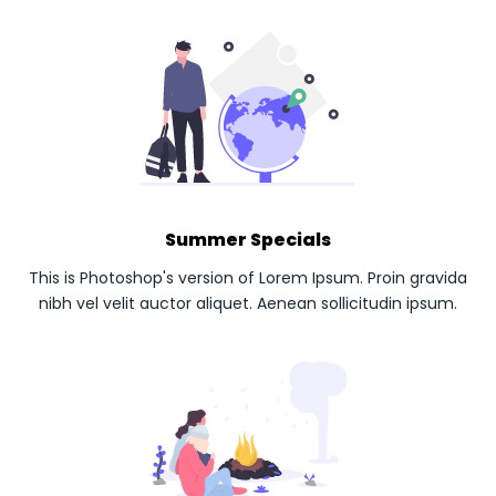
Summer Specials
This is Photoshop's version of Lorem Ipsum. Proin gravida
nibh vel velit auctor aliquet. Aenean sollicitudin ipsum.