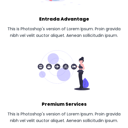
Entrada Advantage
This is Photoshop's version of Lorem Ipsum. Proin gravida
nibh vel velit auctor aliquet. Aenean sollicitudin ipsum.
Premium Services
This is Photoshop's version of Lorem Ipsum. Proin gravida
nibh vel velit auctor aliquet. Aenean sollicitudin ipsum.