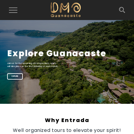
Toggle
Navigation
Explore Guanacaste
Join us for the upcoming site inspections, which
will take place on the first Saturday of each month
EXPLORE
Why Entrada
Well organized tours to elevate your spirit!