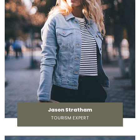
Jason Stratham
TOURISM EXPERT