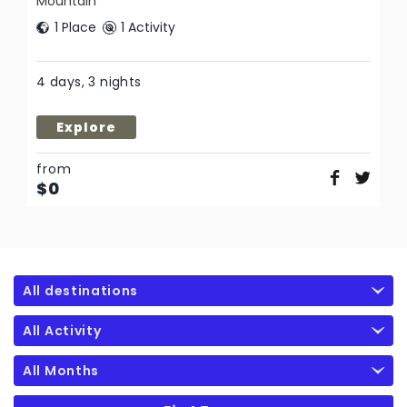
Mountain
1 Place
1 Activity
4 days, 3 nights
Explore
from
$
0
All destinations
All Activity
All Months