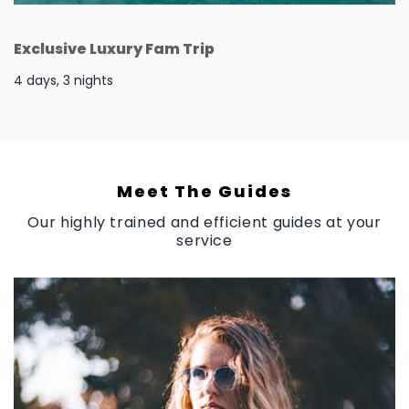
Exclusive Luxury Fam Trip
4 days, 3 nights
Meet The Guides
Our highly trained and efficient guides at your
service