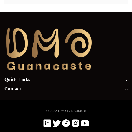
Quick Links
Contact
©
2023 DMO Guanacaste