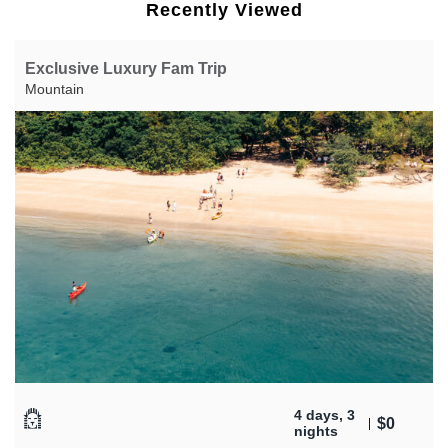
Recently Viewed
Exclusive Luxury Fam Trip
Mountain
4 days, 3
$
0
nights