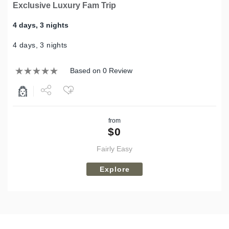
Exclusive Luxury Fam Trip
4 days, 3 nights
4 days, 3 nights
Based on 0 Review
Share
from
Tweet
$
0
Fairly Easy
Explore