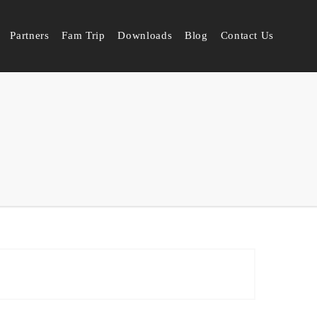
Partners
Fam Trip
Downloads
Blog
Contact Us