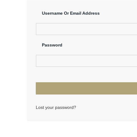
Username Or Email Address
Password
Lost your password?