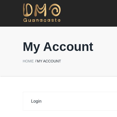
My Account
HOME
MY ACCOUNT
Login